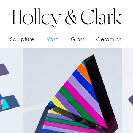
Holley & Clark
Sculpture
Vasa
Glass
Ceramics