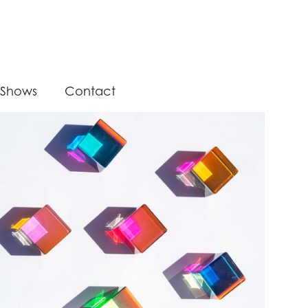
Shows
Contact