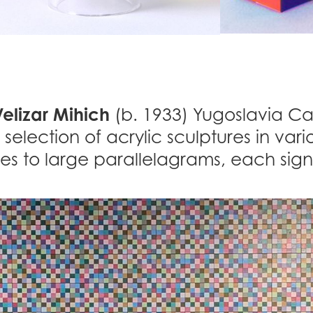
elizar Mihich
(b. 1933) Yugoslavia Cal
 selection of acrylic sculptures in vario
es to large parallelagrams, each si