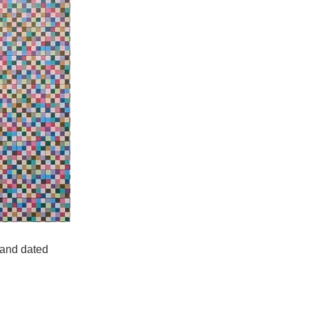
 and dated