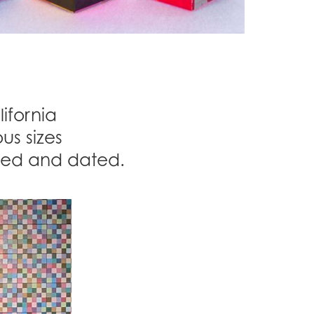
ifornia
us sizes
gned and dated.