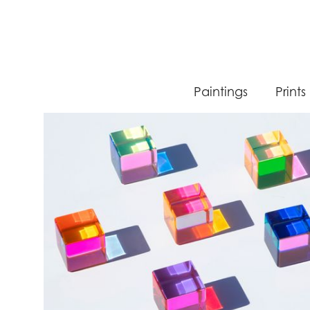
Paintings
Prints