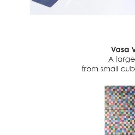
Vasa V
A large
from small cub