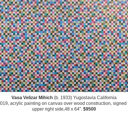
Vasa Velizar Mihich
(b. 1933) Yugoslavia California
019, acrylic painting on canvas over wood construction, signed
upper right side,48 x 64”.
$9500