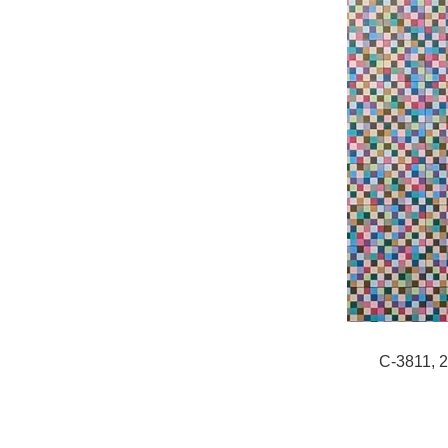
C-3811, 2