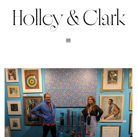
Holley & Clark