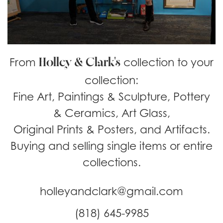
Holley & Clark's
From
collection to your
collection:
Fine Art, Paintings & Sculpture, Pottery
& Ceramics, Art Glass,
Original Prints & Posters, and Artifacts.
Buying and selling single items or entire
collections.
holleyandclark@gmail.com
(818) 645-9985